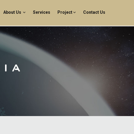
About Us
Services
Project
Contact Us