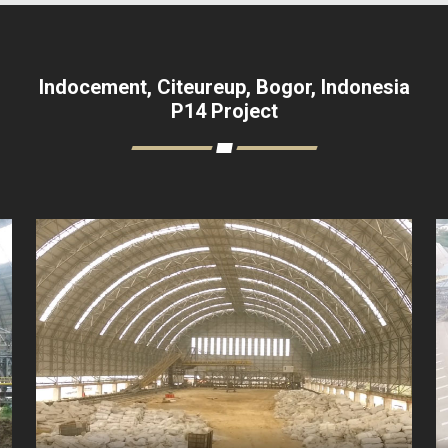
Indocement, Citeureup, Bogor, Indonesia
P14 Project