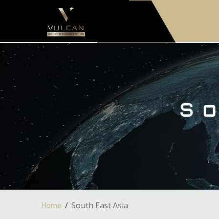
South East Asia
Home