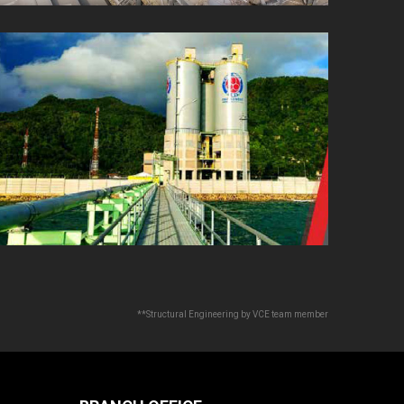
**Structural Engineering by VCE team member