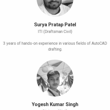
Surya Pratap Patel
ITI (Draftsman Civil)
3 years of hands-on experience in various fields of AutoCAD
drafting.
Yogesh Kumar Singh