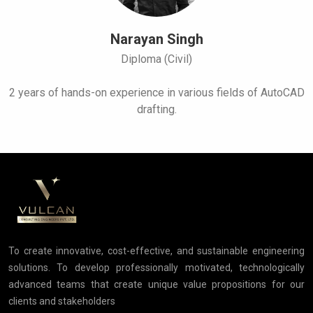
Narayan Singh
Diploma (Civil)
2 years of hands-on experience in various fields of AutoCAD
drafting.
To create innovative, cost-effective, and sustainable engineering
solutions. To develop professionally motivated, technologically
advanced teams that create unique value propositions for our
clients and stakeholders