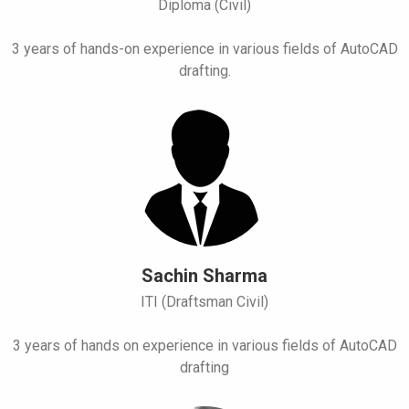
Diploma (Civil)
3 years of hands-on experience in various fields of AutoCAD
drafting.
Sachin Sharma
ITI (Draftsman Civil)
3 years of hands on experience in various fields of AutoCAD
drafting