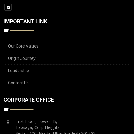
IMPORTANT LINK
Our Core Values
Origin Journey
Leadership
Contact Us
CORPORATE OFFICE
First Floor, Tower -B,
Tapsaya, Corp Heights
Sector 126, Noida, Uttar Pradesh 201303