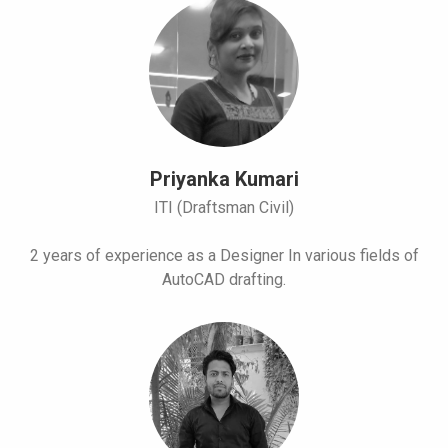
Priyanka Kumari
ITI (Draftsman Civil)
2 years of experience as a Designer In various fields of
AutoCAD drafting.