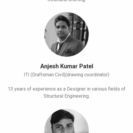
Anjesh Kumar Patel
ITI (Draftsman Civil)(drawing coordinator)
13 years of experience as a Designer in various fields of
Structural Engineering.