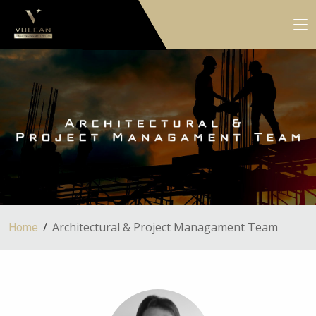
Architectural & Project Managament Team
Home