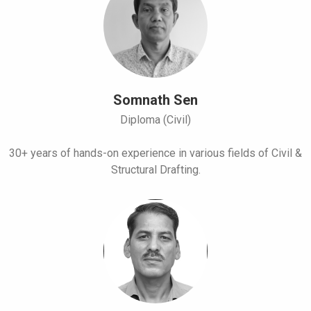
Somnath Sen
Diploma (Civil)
30+ years of hands-on experience in various fields of Civil &
Structural Drafting.