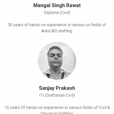
Mangal Singh Rawat
Diploma (Civil)
30 years of hands-on experience in various us fields of
AutoCAD drafting.
Sanjay Prakash
ITI (Draftsman Civil)
15 years Of hands-on experience in various fields of Civil &
Structural Drafting.