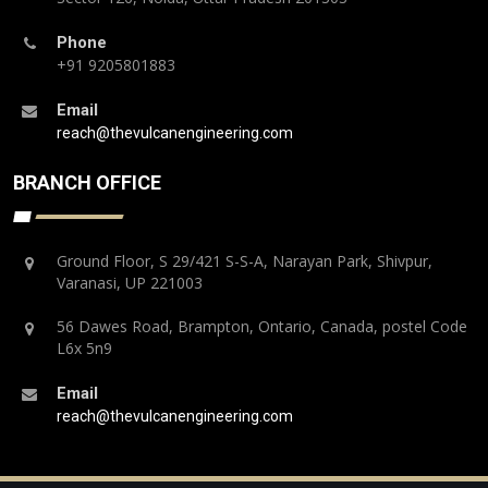
Phone
+91 9205801883
Email
reach@thevulcanengineering.com
BRANCH OFFICE
Ground Floor, S 29/421 S-S-A, Narayan Park, Shivpur,
Varanasi, UP 221003
56 Dawes Road, Brampton, Ontario, Canada, postel Code
L6x 5n9
Email
reach@thevulcanengineering.com