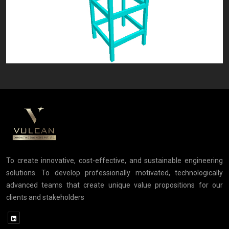
To create innovative, cost-effective, and sustainable engineering
solutions. To develop professionally motivated, technologically
advanced teams that create unique value propositions for our
clients and stakeholders