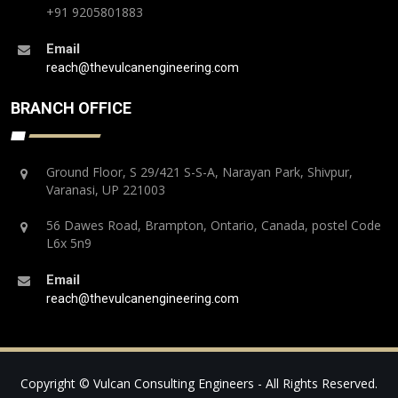
+91 9205801883
Email
reach@thevulcanengineering.com
BRANCH OFFICE
Ground Floor, S 29/421 S-S-A, Narayan Park, Shivpur,
Varanasi, UP 221003
56 Dawes Road, Brampton, Ontario, Canada, postel Code
L6x 5n9
Email
reach@thevulcanengineering.com
Copyright © Vulcan Consulting Engineers - All Rights Reserved.