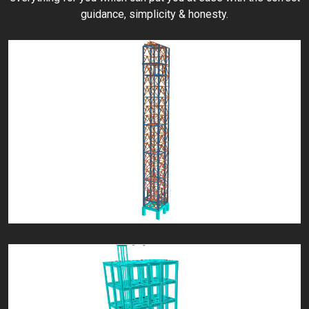
guidance, simplicity & honesty.