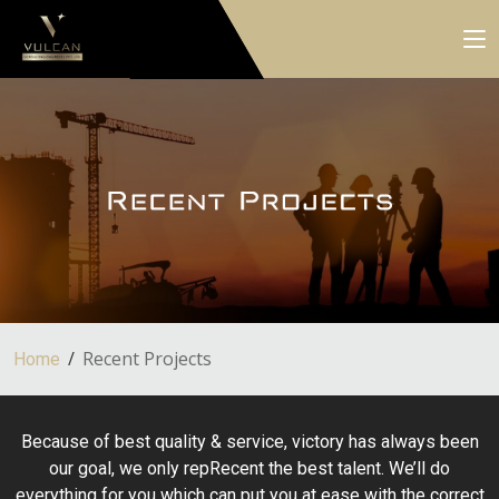
Recent Projects
Home
Because of best quality & service, victory has always been
our goal, we only repRecent the best talent. We’ll do
everything for you which can put you at ease with the correct