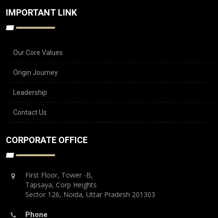
IMPORTANT LINK
Our Core Values
Origin Journey
Leadership
Contact Us
CORPORATE OFFICE
First Floor, Tower -B,
Tapsaya, Corp Heights
Sector 126, Noida, Uttar Pradesh 201303
Phone