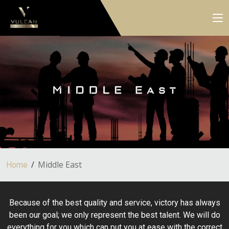
Middle East
Home
Because of the best quality and service, victory has always
been our goal; we only represent the best talent. We will do
everything for you which can put you at ease with the correct