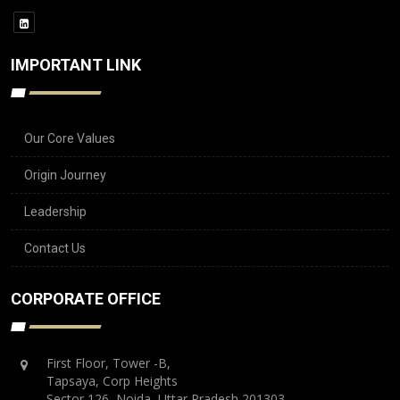
IMPORTANT LINK
Our Core Values
Origin Journey
Leadership
Contact Us
CORPORATE OFFICE
First Floor, Tower -B,
Tapsaya, Corp Heights
Sector 126, Noida, Uttar Pradesh 201303