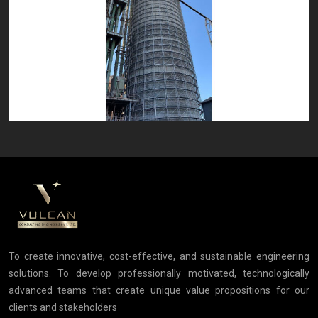
To create innovative, cost-effective, and sustainable engineering
solutions. To develop professionally motivated, technologically
advanced teams that create unique value propositions for our
clients and stakeholders