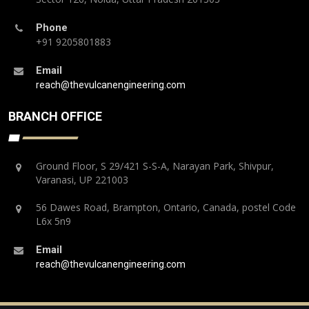
Phone
+91 9205801883
Email
reach@thevulcanengineering.com
BRANCH OFFICE
Ground Floor, S 29/421 S-S-A, Narayan Park, Shivpur,
Varanasi, UP 221003
56 Dawes Road, Brampton, Ontario, Canada, postel Code
L6x 5n9
Email
reach@thevulcanengineering.com