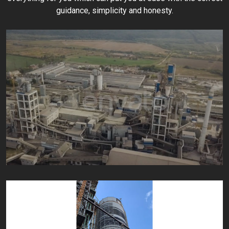
guidance, simplicity and honesty.